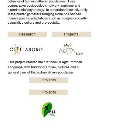
behavior of hunter-gatherer populations. I use
comparative socioecology, network analyses and
experimental psychology to understand how diversity
in the hunter-gatherers foraging niche has shaped
human specific adaptations such as complex sociality,
cumulative culture and pro-sociality.
Research
Projects
This project created the first book in Agta Paranan
Language, with traditional stories, pictures and a
general view of that extraordinary population
Projects
Projects
This project aims to compensate the carbon emissions
of HEE group through planting trees in Sierra Madre