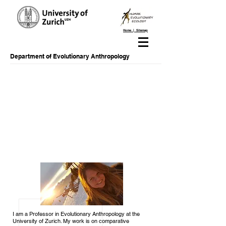
Home | Sitemap
Department of Evolutionary Anthropology
I am a Professor in Evolutionary Anthropology at the
University of Zurich. My work is on comparative