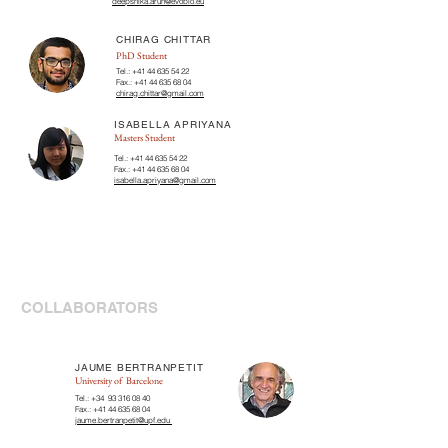
deepshika.arun@evobio.eu
CHIRAG CHITTAR
PhD Student
Tel.:
+41 44 635 54 22
Fax.:
+41 44 635 68 04
chirag.chittar@gmail.com
ISABELLA APRIYANA
Masters Student
Tel.:
+41 44 635 54 22
Fax.:
+41 44 635 68 04
isabella.apriyana@gmail.com
COLLABORATORS
JAUME BERTRANPETIT
University of Barcelone
Tel.: +34
93 316 08 40
Fax.:
+41 44 635 68 04
jaume.bertranpetit@upf.edu