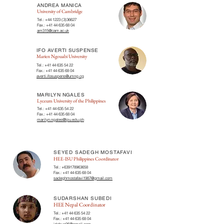
ANDREA MANICA
University of Cambridge
Tel.:
+44 1223 (3)36627
Fax.:
+41 44 635 68 04
am315@cam.ac.uk
IFO AVERTI SUSPENSE
Marien Ngouabi University
Tel.:
+41 44 635 54 22
Fax.:
+41 44 635 68 04
averti.ifosuspens@umng.cg
MARILYN NGALES
Lyceum University of the Philippines
Tel.:
+41 44 635 54 22
Fax.:
+41 44 635 68 04
marilyn.ngales@lpu.edu.ph
SEYED SADEGH MOSTAFAVI
HEE-ISU Philippines Coordinator
Tel.:
+639178963658
Fax.:
+41 44 635 68 04
sadeghmostafavi1987@gmail.com
SUDARSHAN SUBEDI
HEE Nepal Coordinator
Tel.:
+41 44 635 54 22
Fax.:
+41 44 635 68 04