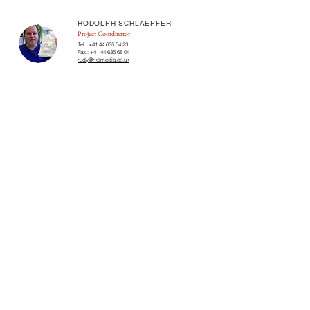
RODOLPH SCHLAEPFER
Project Coordinator
Tel.:
+41 44 635 54 23
Fax.:
+41 44 635 68 04
rudy@rksmedia.co.uk