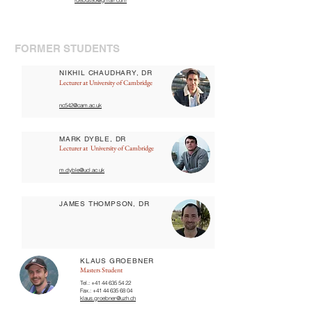
idebus95@gmail.com
FORMER STUDENTS
NIKHIL CHAUDHARY, DR
Lecturer at University of Cambridge
nc542@cam.ac.uk
MARK DYBLE, DR
Lecturer at University of Cambridge
m.dyble@ucl.ac.uk
JAMES THOMPSON, DR
KLAUS GROEBNER
Masters Student
Tel.:
+41 44 635 54 22
Fax.:
+41 44 635 68 04
klaus.groebner@uzh.ch