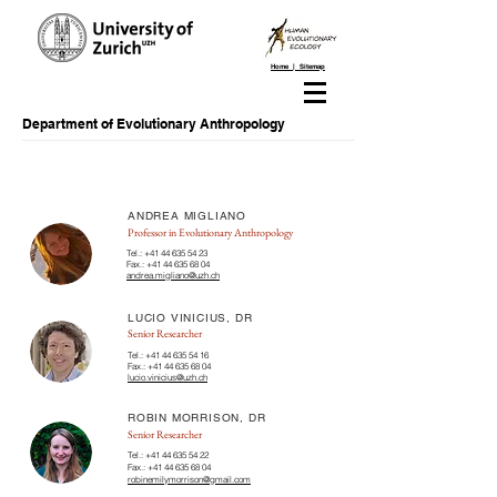
Home | Sitemap
Department of Evolutionary Anthropology
ANDREA MIGLIANO
Professor in Evolutionary Anthropology
Tel.:
+41 44 635 54 23
Fax.:
+41 44 635 68 04
andrea.migliano@uzh.ch
LUCIO VINICIUS, DR
Senior Researcher
Tel.:
+41 44 635 54 16
Fax.:
+41 44 635 68 04
lucio.vinicius@uzh.ch
ROBIN MORRISON, DR
Senior Researcher
Tel.:
+41 44 635 54 22
Fax.:
+41 44 635 68 04
robinemilymorrison@gmail.com