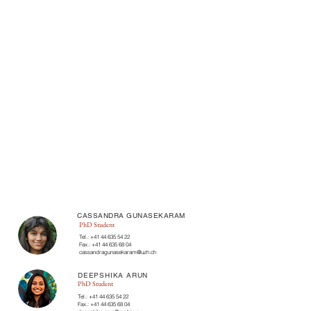
CASSANDRA GUNASEKARAM
PhD Student
Tel.:
+41 44 635 54 22
Fax.:
+41 44 635 68 04
cassandragunasekaram@uzh.ch
DEEPSHIKA ARUN
PhD Student
Tel.:
+41 44 635 54 22
Fax.:
+41 44 635 68 04