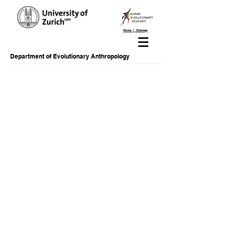
Home | Sitemap
Department of Evolutionary Anthropology