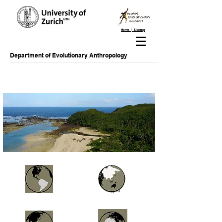
Home | Sitemap
Department of Evolutionary Anthropology
Brazil
Nepal